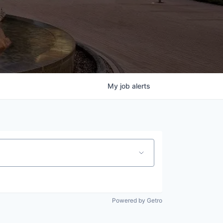
My
job
alerts
Powered by Getro