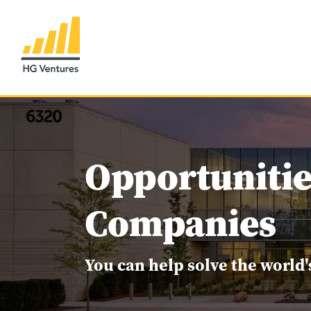
Opportunitie
Companies
You can help solve the world'