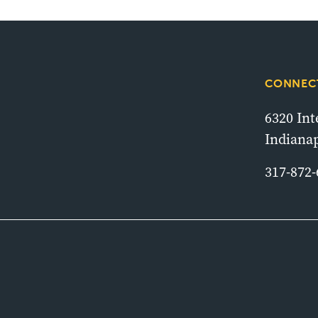
CONNECT
6320 In
Indianap
317-872-