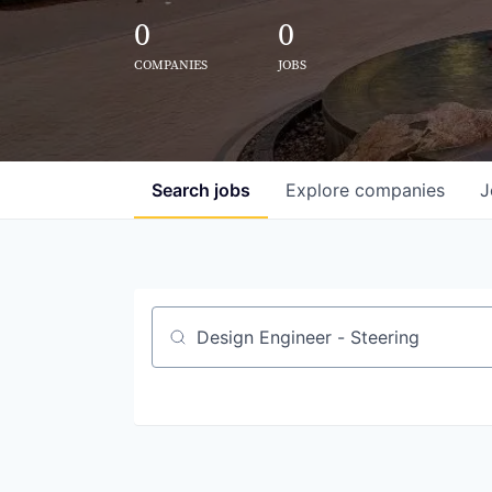
0
0
COMPANIES
JOBS
Search
jobs
Explore
companies
J
Job title, company or keyword