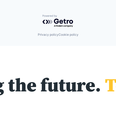
Powered by Getro.com
Privacy policy
Cookie policy
 the future.
T