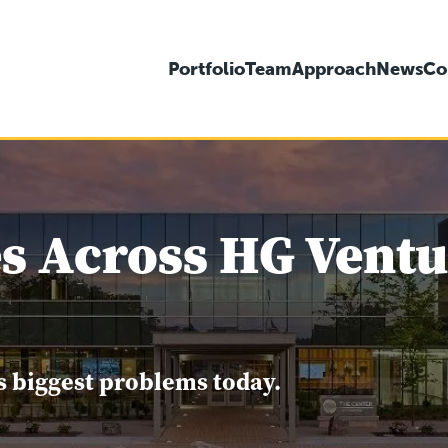
Portfolio
Team
Approach
News
Co
s Across HG Ventur
s biggest problems today.