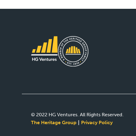
© 2022 HG Ventures. All Rights Reserved.
The Heritage Group
Privacy Policy