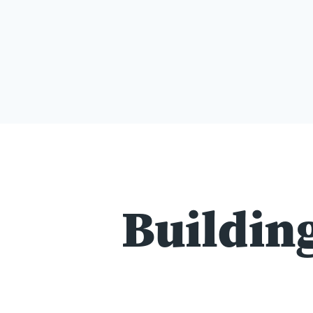
Building