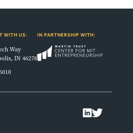
 WITH US:
IN PARTNERSHIP WITH:
tech Way
olis, IN 46278
6010