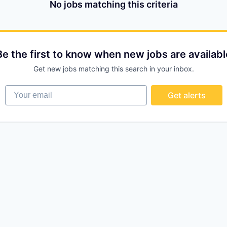
No jobs matching this criteria
Be the first to know when new jobs are availabl
Get new jobs matching this search in your inbox.
Your email
Get alerts