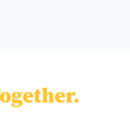
ogether.