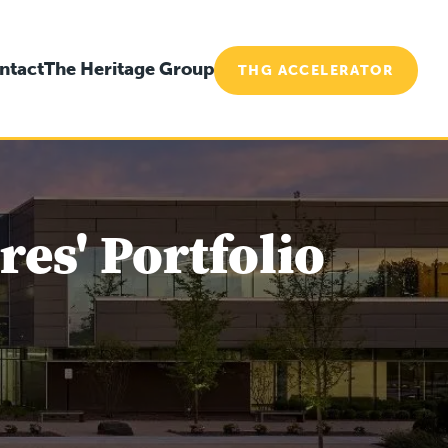
ntact
The Heritage Group
THG ACCELERATOR
es' Portfolio