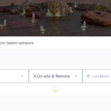
oin talent network
On-site & Remote
Location