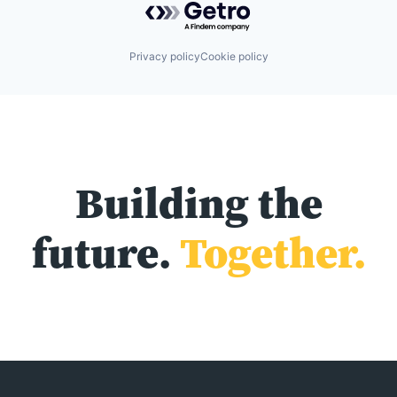
Privacy policy
Cookie policy
Building the
future.
Together.