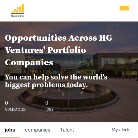
Opportunities Across HG
Ventures' Portfolio
Companies
You can help solve the world's
biggest problems today.
0
0
COMPANIES
JOBS
jobs
companies
Talent
My
alerts