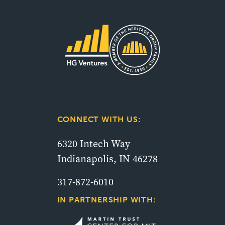
CONNECT WITH US:
6320 Intech Way
Indianapolis, IN 46278
317-872-6010
IN PARTNERSHIP WITH: