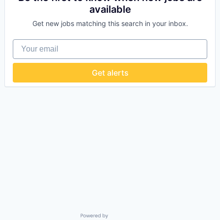
available
Get new jobs matching this search in your inbox.
Your email
Get alerts
Powered by Getro.com