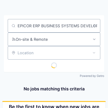
Job title, company or keyword
On-site & Remote
Location
Powered by Getro
No jobs matching this criteria
Be the first to know when new jobs are