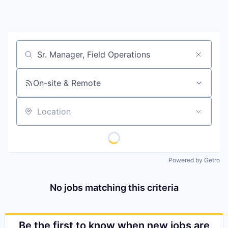
Job title, company or keyword
On-site & Remote
Location
Powered by Getro
No jobs matching this criteria
Be the first to know when new jobs are