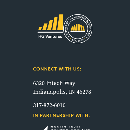
CONNECT WITH US:
6320 Intech Way
Indianapolis, IN 46278
317-872-6010
IN PARTNERSHIP WITH: