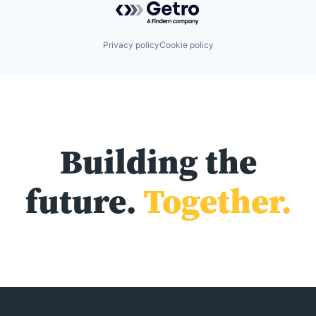
Privacy policy
Cookie policy
Building the
future.
Together.