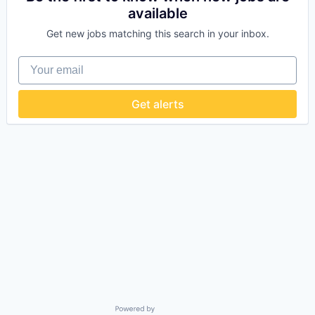
available
Get new jobs matching this search in your inbox.
Your email
Get alerts
Powered by Getro.com