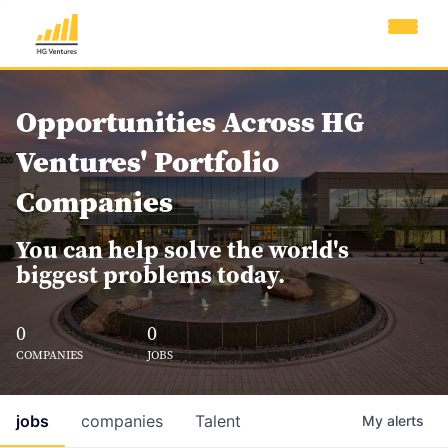
Opportunities Across HG
Ventures' Portfolio
Companies
You can help solve the world's
biggest problems today.
0
0
COMPANIES
JOBS
jobs
companies
Talent
My
alerts