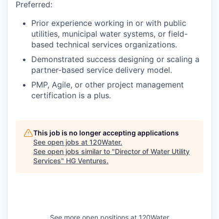
Preferred:
Prior experience working in or with public
utilities, municipal water systems, or field-
based technical services organizations.
Demonstrated success designing or scaling a
partner-based service delivery model.
PMP, Agile, or other project management
certification is a plus.
This job is no longer accepting applications
See open jobs at
120Water
.
See open jobs similar to "
Director of Water Utility
Services
"
HG Ventures
.
See more open positions at
120Water