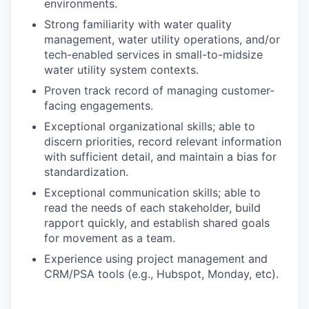
environments.
Strong familiarity with water quality
management, water utility operations, and/or
tech-enabled services in small-to-midsize
water utility system contexts.
Proven track record of managing customer-
facing engagements.
Exceptional organizational skills; able to
discern priorities, record relevant information
with sufficient detail, and maintain a bias for
standardization.
Exceptional communication skills; able to
read the needs of each stakeholder, build
rapport quickly, and establish shared goals
for movement as a team.
Experience using project management and
CRM/PSA tools (e.g., Hubspot, Monday, etc).