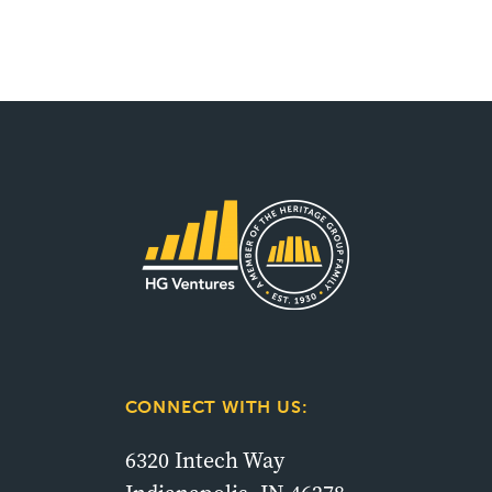
CONNECT WITH US:
6320 Intech Way