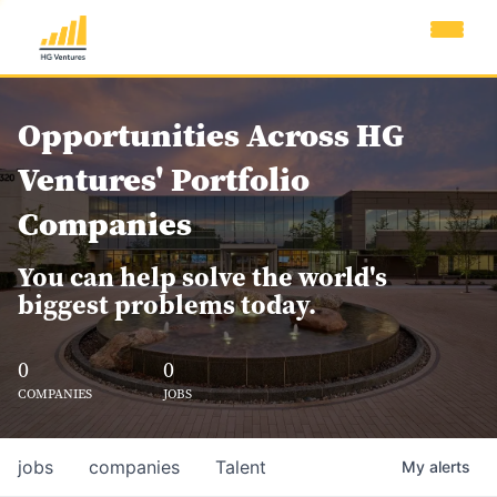
Opportunities Across HG
Ventures' Portfolio
Companies
You can help solve the world's
biggest problems today.
0
0
COMPANIES
JOBS
jobs
companies
Talent
My
alerts