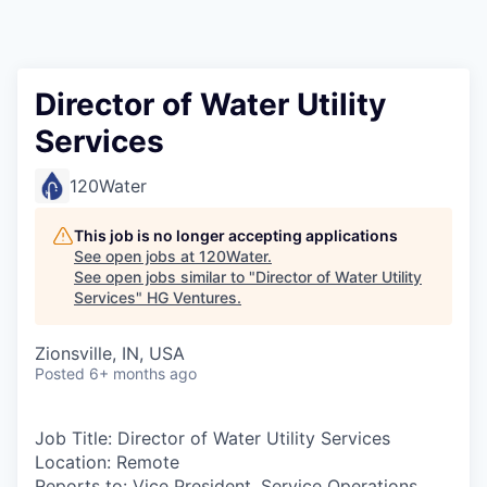
Director of Water Utility
Services
120Water
This job is no longer accepting applications
See open jobs at
120Water
.
See open jobs similar to "
Director of Water Utility
Services
"
HG Ventures
.
Zionsville, IN, USA
Posted
6+ months ago
Job Title:
Director of Water Utility Services
Location
: Remote
Reports to:
Vice President, Service Operations