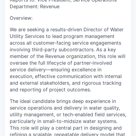
Department:
Revenue
Overview:
We are seeking a results-driven
Director of Water
Utility Services
to lead program management
across all customer-facing service engagements
involving third-party subcontractors. As a key
member of the Revenue organization, this role will
oversee the full lifecycle of partner-involved
service delivery—ensuring excellence in
execution, effective communication with internal
and external stakeholders, and rigorous tracking
and reporting of project outcomes.
The ideal candidate brings deep experience in
service operations and delivery in water quality,
utility management, or tech-enabled field services,
particularly in small-to-midsize water systems.
This role will play a central part in designing and
refining a scalable, repeatable delivery model that