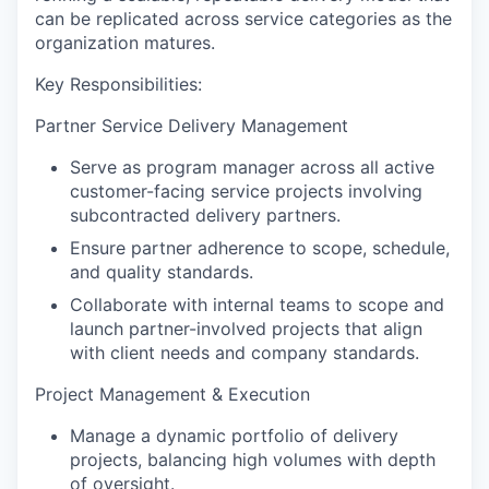
can be replicated across service categories as the
organization matures.
Key Responsibilities:
Partner Service Delivery Management
Serve as program manager across all active
customer-facing service projects involving
subcontracted delivery partners.
Ensure partner adherence to scope, schedule,
and quality standards.
Collaborate with internal teams to scope and
launch partner-involved projects that align
with client needs and company standards.
Project Management & Execution
Manage a dynamic portfolio of delivery
projects, balancing high volumes with depth
of oversight.