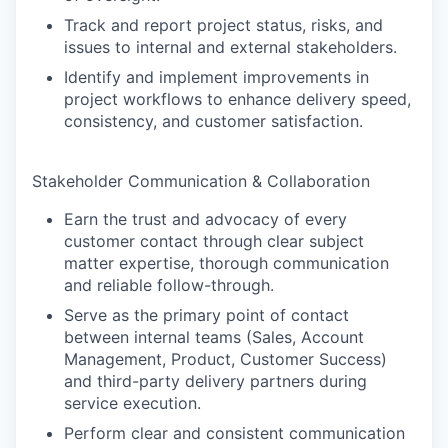
Track and report project status, risks, and
issues to internal and external stakeholders.
Identify and implement improvements in
project workflows to enhance delivery speed,
consistency, and customer satisfaction.
Stakeholder Communication & Collaboration
Earn the trust and advocacy of every
customer contact through clear subject
matter expertise, thorough communication
and reliable follow-through.
Serve as the primary point of contact
between internal teams (Sales, Account
Management, Product, Customer Success)
and third-party delivery partners during
service execution.
Perform clear and consistent communication