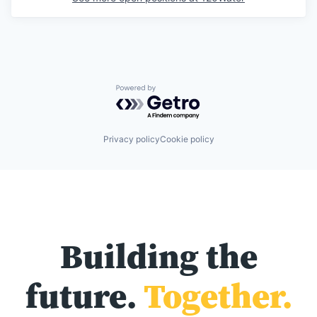
Powered by Getro.com
Privacy policy
Cookie policy
Building the
future.
Together.