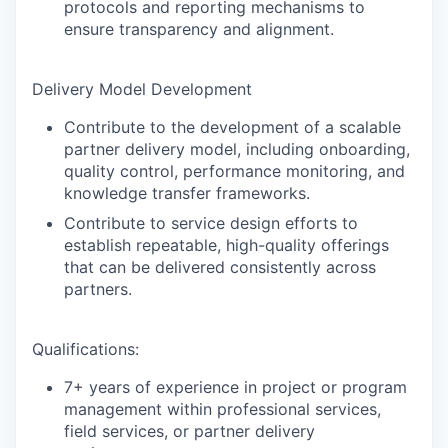
protocols and reporting mechanisms to
ensure transparency and alignment.
Delivery Model Development
Contribute to the development of a scalable
partner delivery model, including onboarding,
quality control, performance monitoring, and
knowledge transfer frameworks.
Contribute to service design efforts to
establish repeatable, high-quality offerings
that can be delivered consistently across
partners.
Qualifications:
7+ years of experience in project or program
management within professional services,
field services, or partner delivery