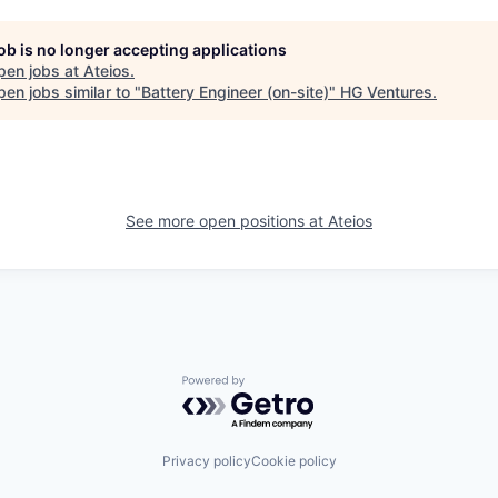
job is no longer accepting applications
pen jobs at
Ateios
.
en jobs similar to "
Battery Engineer (on-site)
"
HG Ventures
.
See more open positions at
Ateios
Powered by Getro.com
Privacy policy
Cookie policy