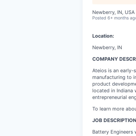
Newberry, IN, USA
Posted
6+ months ag
Location:
Newberry, IN
COMPANY DESCR
Ateios is an early
manufacturing to i
product developmen
located in Indiana
entrepreneurial eng
To learn more abou
JOB DESCRIPTIO
Battery Engineers 