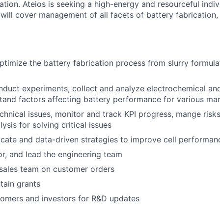
ation. Ateios is seeking a high-energy and resourceful indiv
 will cover management of all facets of battery fabrication,
timize the battery fabrication process from slurry formula
duct experiments, collect and analyze electrochemical an
tand factors affecting battery performance for various ma
chnical issues, monitor and track KPI progress, mange ris
ysis for solving critical issues
icate and data-driven strategies to improve cell performan
r, and lead the engineering team
 sales team on customer orders
tain grants
tomers and investors for R&D updates