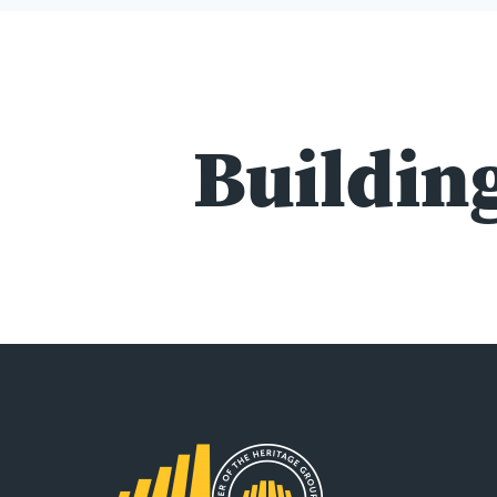
Building