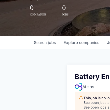
0
0
COMPANIES
JOBS
Search
jobs
Explore
companies
J
Battery En
Ateios
This job is no 
See open jobs a
See open jobs si