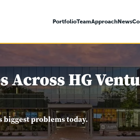
Portfolio
Team
Approach
News
Co
s Across HG Ventur
s biggest problems today.