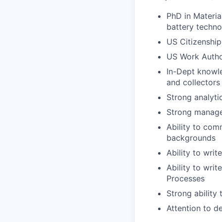
PhD in Materia
battery techno
US Citizenship
US Work Autho
In-Dept knowle
and collectors
Strong analyti
Strong manage
Ability to comm
backgrounds
Ability to writ
Ability to wri
Processes
Strong ability
Attention to de