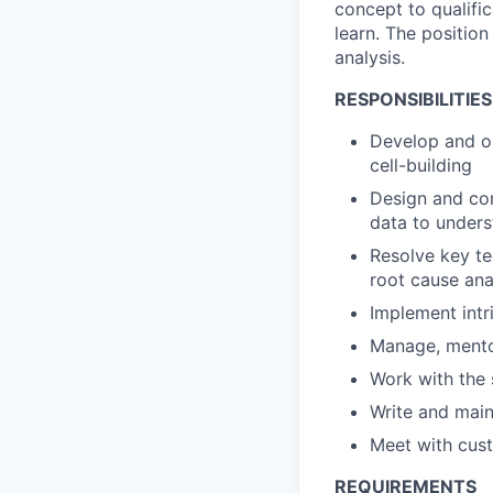
concept to qualific
learn. The position
analysis.
RESPONSIBILITIES
Develop and op
cell-building
Design and con
data to unders
Resolve key te
root cause anal
Implement intr
Manage, mento
Work with the
Write and main
Meet with cus
REQUIREMENTS