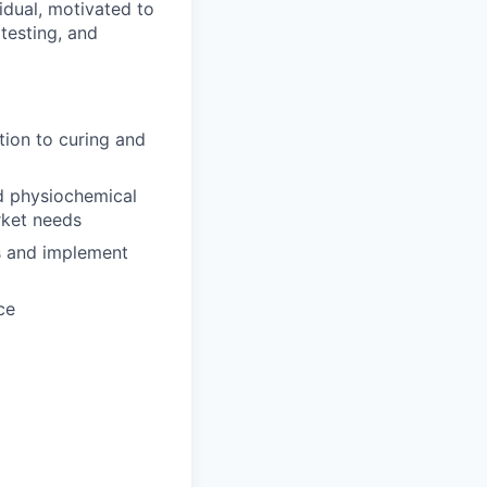
idual, motivated to
 testing, and
tion to curing and
d physiochemical
rket needs
ks and implement
ce