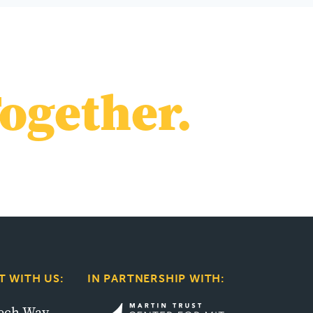
ogether.
 WITH US:
IN PARTNERSHIP WITH:
tech Way