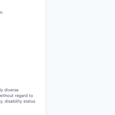
pm
ly diverse
without regard to
y, disability status