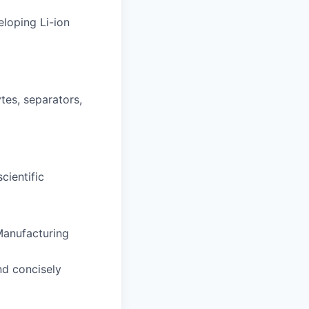
eloping Li-ion
tes, separators,
cientific
 Manufacturing
nd concisely