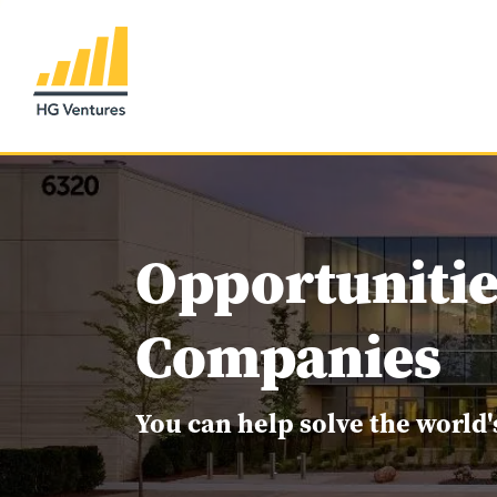
Opportunitie
Companies
You can help solve the world'