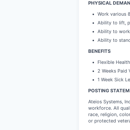
PHYSICAL DEMAN
Work various 8
Ability to lift,
Ability to work
Ability to stan
BENEFITS
Flexible Healt
2 Weeks Paid 
1 Week Sick L
POSTING STATE
Ateios Systems, In
workforce. All qua
race, religion, colo
or protected veter