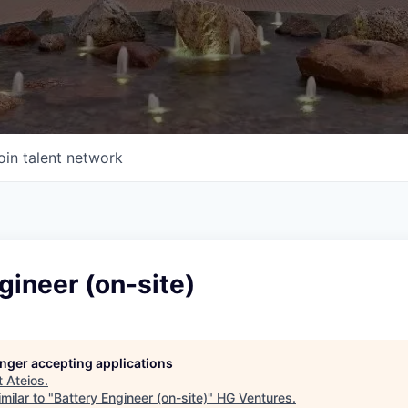
oin talent network
gineer (on-site)
longer accepting applications
t
Ateios
.
milar to "
Battery Engineer (on-site)
"
HG Ventures
.