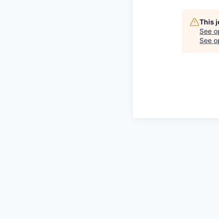
This 
See o
See op