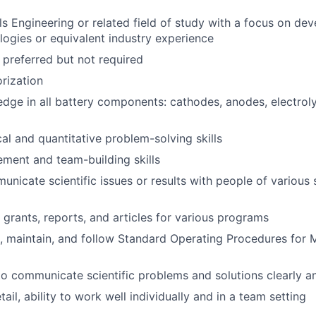
ls Engineering or related field of study with a focus on dev
logies or equivalent industry experience
 preferred but not required
rization
dge in all battery components: cathodes, anodes, electroly
cal and quantitative problem-solving skills
ment and team-building skills
unicate scientific issues or results with people of various s
e grants, reports, and articles for various programs
te, maintain, and follow Standard Operating Procedures for
 to communicate scientific problems and solutions clearly a
tail, ability to work well individually and in a team setting