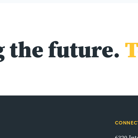
 the future.
T
CONNECT
6320 In