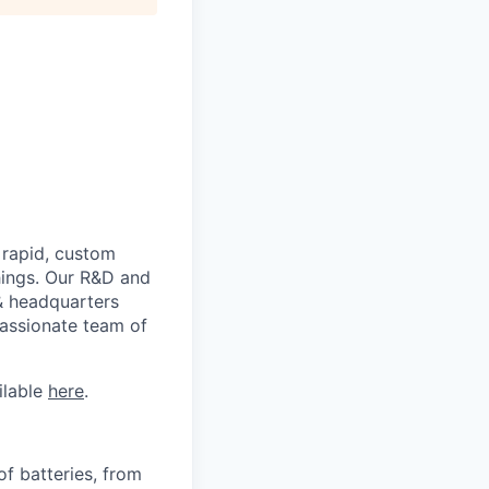
 rapid, custom
hings. Our R&D and
 & headquarters
passionate team of
ilable
here
.
f batteries, from