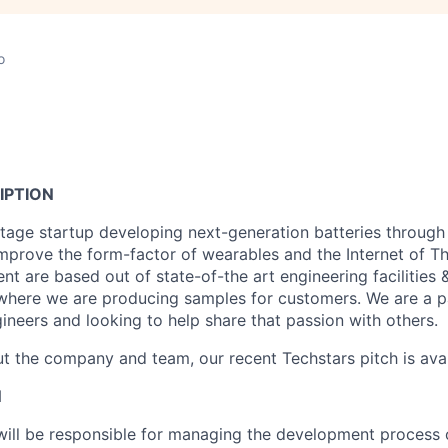
o
IPTION
-stage startup developing next-generation batteries through
mprove the form-factor of wearables and the Internet of T
t are based out of state-of-the art engineering facilities
 where we are producing samples for customers. We are a 
ineers and looking to help share that passion with others.
t the company and team, our recent Techstars pitch is ava
N
will be responsible for managing the development process o