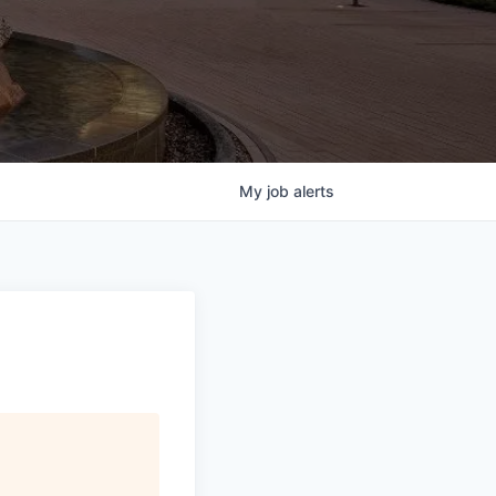
My
job
alerts