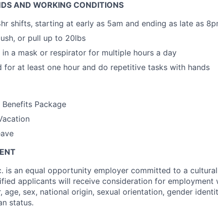
DS AND WORKING CONDITIONS
hr shifts, starting at early as 5am and ending as late as 8
 push, or pull up to 20lbs
 in a mask or respirator for multiple hours a day
d for at least one hour and do repetitive tasks with hands
h Benefits Package
Vacation
eave
MENT
c. is an equal opportunity employer committed to a cultural
lified applicants will receive consideration for employment 
r, age, sex, national origin, sexual orientation, gender identit
an status.