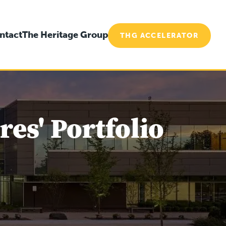
ntact
The Heritage Group
THG ACCELERATOR
es' Portfolio