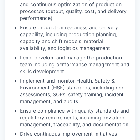
and continuous optimization of production
processes (output, quality, cost, and delivery
performance)
Ensure production readiness and delivery
capability, including production planning,
capacity and shift models, material
availability, and logistics management
Lead, develop, and manage the production
team including performance management and
skills development
Implement and monitor Health, Safety &
Environment (HSE) standards, including risk
assessments, SOPs, safety training, incident
management, and audits
Ensure compliance with quality standards and
regulatory requirements, including deviation
management, traceability, and documentation
Drive continuous improvement initiatives