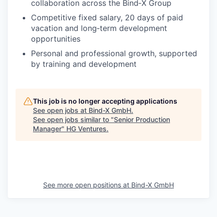
collaboration across the Bind‑X Group
Competitive fixed salary, 20 days of paid
vacation and long‑term development
opportunities
Personal and professional growth, supported
by training and development
This job is no longer accepting applications
See open jobs at
Bind-X GmbH
.
See open jobs similar to "
Senior Production
Manager
"
HG Ventures
.
See more open positions at
Bind-X GmbH