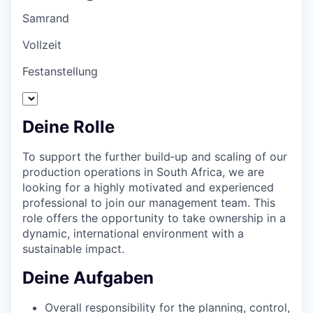
Samrand
Vollzeit
Festanstellung
Deine Rolle
To support the further build‑up and scaling of our
production operations in South Africa, we are
looking for a highly motivated and experienced
professional to join our management team. This
role offers the opportunity to take ownership in a
dynamic, international environment with a
sustainable impact.
Deine Aufgaben
Overall responsibility for the planning, control,