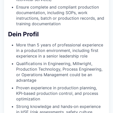
Ensure complete and compliant production
documentation, including SOPs, work
instructions, batch or production records, and
training documentation
Dein Profil
More than 5 years of professional experience
in a production environment, including first
experience in a senior leadership role
Qualifications in Engineering, Millwright,
Production Technology, Process Engineering,
or Operations Management could be an
advantage
Proven experience in production planning,
KPI‑based production control, and process
optimization
Strong knowledge and hands‑on experience
in HSE (risk assessments, safety culture,