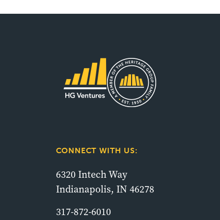
CONNECT WITH US:
6320 Intech Way
Indianapolis, IN 46278
317-872-6010