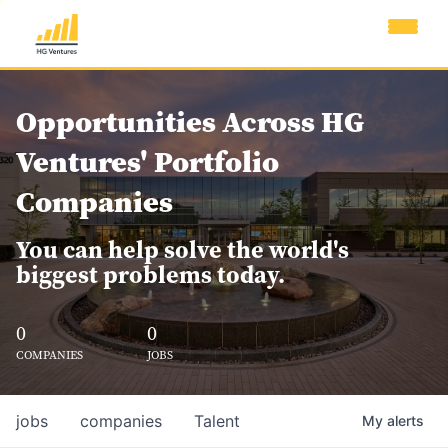
Opportunities Across HG
Ventures' Portfolio
Companies
You can help solve the world's
biggest problems today.
0
0
COMPANIES
JOBS
jobs
companies
Talent
My
alerts