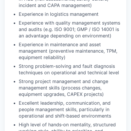
incident and CAPA management)
Experience in logistics management
Experience with quality management systems
and audits (e.g. ISO 9001; GMP / ISO 14001 is
an advantage depending on environment)
Experience in maintenance and asset
management (preventive maintenance, TPM,
equipment reliability)
Strong problem-solving and fault diagnosis
techniques on operational and technical level
Strong project management and change
management skills (process changes,
equipment upgrades, CAPEX projects)
Excellent leadership, communication, and
people management skills, particularly in
operational and shift‑based environments
High level of hands‑on mentality, structured
working style, ability to prioritize, and