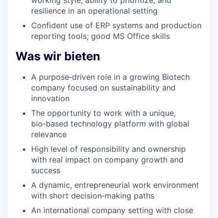
resilience in an operational setting
Confident use of ERP systems and production
reporting tools; good MS Office skills
Was wir bieten
A purpose‑driven role in a growing Biotech
company focused on sustainability and
innovation
The opportunity to work with a unique,
bio‑based technology platform with global
relevance
High level of responsibility and ownership
with real impact on company growth and
success
A dynamic, entrepreneurial work environment
with short decision‑making paths
An international company setting with close