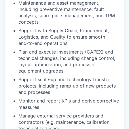
Maintenance and asset management,
including preventive maintenance, fault
analysis, spare parts management, and TPM
concepts
Support with Supply Chain, Procurement,
Logistics, and Quality to ensure smooth
end‑to‑end operations
Plan and execute investments (CAPEX) and
technical changes, including change control,
layout optimization, and process or
equipment upgrades
Support scale‑up and technology transfer
projects, including ramp‑up of new products
and processes
Monitor and report KPIs and derive corrective
measures
Manage external service providers and
contractors (e.g. maintenance, calibration,
technical services)