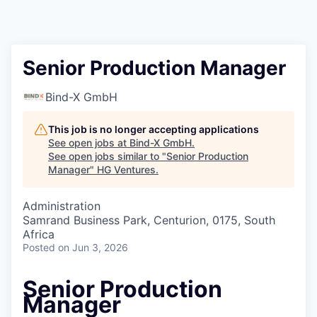
Senior Production Manager
Bind-X GmbH
This job is no longer accepting applications
See open jobs at
Bind-X GmbH
.
See open jobs similar to "
Senior Production
Manager
"
HG Ventures
.
Administration
Samrand Business Park, Centurion, 0175, South
Africa
Posted
on Jun 3, 2026
Senior Production
Manager