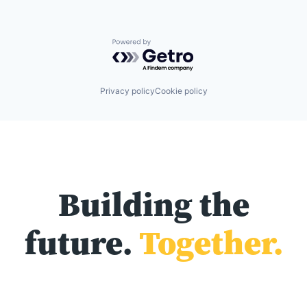
Powered by Getro.com
Privacy policy
Cookie policy
Building the
future.
Together.