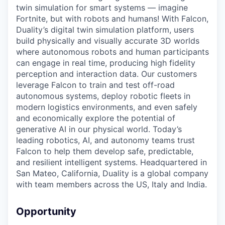
twin simulation for smart systems — imagine
Fortnite, but with robots and humans! With Falcon,
Duality’s digital twin simulation platform, users
build physically and visually accurate 3D worlds
where autonomous robots and human participants
can engage in real time, producing high fidelity
perception and interaction data. Our customers
leverage Falcon to train and test off-road
autonomous systems, deploy robotic fleets in
modern logistics environments, and even safely
and economically explore the potential of
generative AI in our physical world. Today’s
leading robotics, AI, and autonomy teams trust
Falcon to help them develop safe, predictable,
and resilient intelligent systems. Headquartered in
San Mateo, California, Duality is a global company
with team members across the US, Italy and India.
Opportunity