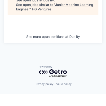
See open jobs at
Duality
.
See open jobs similar to "
Junior Machine Learning
Engineer
"
HG Ventures
.
See more open positions at
Duality
Powered by Getro.com
Privacy policy
Cookie policy