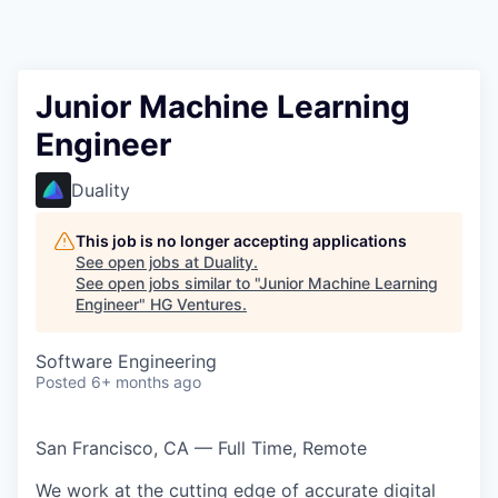
Junior Machine Learning
Engineer
Duality
This job is no longer accepting applications
See open jobs at
Duality
.
See open jobs similar to "
Junior Machine Learning
Engineer
"
HG Ventures
.
Software Engineering
Posted
6+ months ago
San Francisco, CA — Full Time, Remote
We work at the cutting edge of accurate digital