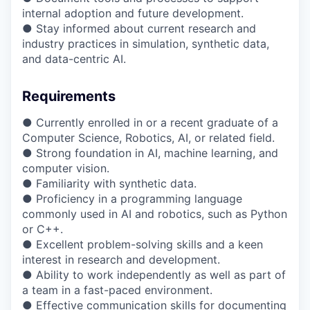
internal adoption and future development.
● Stay informed about current research and
industry practices in simulation, synthetic data,
and data-centric AI.
Requirements
● Currently enrolled in or a recent graduate of a
Computer Science, Robotics, AI, or related field.
● Strong foundation in AI, machine learning, and
computer vision.
● Familiarity with synthetic data.
● Proficiency in a programming language
commonly used in AI and robotics, such as Python
or C++.
● Excellent problem-solving skills and a keen
interest in research and development.
● Ability to work independently as well as part of
a team in a fast-paced environment.
● Effective communication skills for documenting