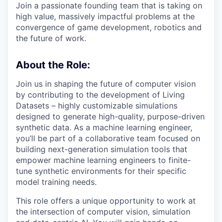
Join a passionate founding team that is taking on
high value, massively impactful problems at the
convergence of game development, robotics and
the future of work.
About the Role:
Join us in shaping the future of computer vision
by contributing to the development of Living
Datasets – highly customizable simulations
designed to generate high-quality, purpose-driven
synthetic data. As a machine learning engineer,
you’ll be part of a collaborative team focused on
building next-generation simulation tools that
empower machine learning engineers to finite-
tune synthetic environments for their specific
model training needs.
This role offers a unique opportunity to work at
the intersection of computer vision, simulation