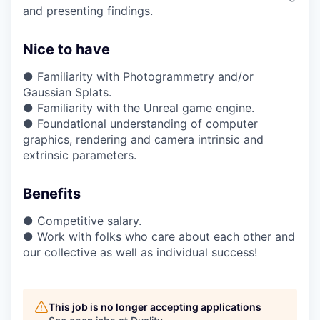
and presenting findings.
Nice to have
● Familiarity with Photogrammetry and/or
Gaussian Splats.
● Familiarity with the Unreal game engine.
● Foundational understanding of computer
graphics, rendering and camera intrinsic and
extrinsic parameters.
Benefits
● Competitive salary.
● Work with folks who care about each other and
our collective as well as individual success!
This job is no longer accepting applications