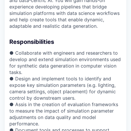
and data-centric AI. You will gain hands-on
experience developing pipelines that bridge
simulation platforms with data science workflows
and help create tools that enable dynamic,
adaptable and realistic data generation.
Responsibilities
● Collaborate with engineers and researchers to
develop and extend simulation environments used
for synthetic data generation in computer vision
tasks.
● Design and implement tools to identify and
expose key simulation parameters (e.g. lighting,
camera settings, object placement) for dynamic
control by downstream users.
● Assis in the creation of evaluation frameworks
to measure the impact of simulation parameter
adjustments on data quality and model
performance.
● Document tools and processes to support