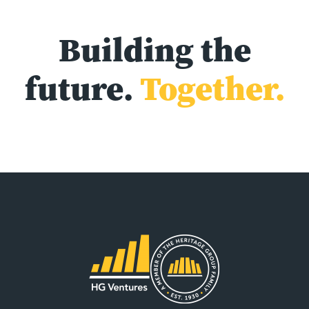
Building the
future.
Together.