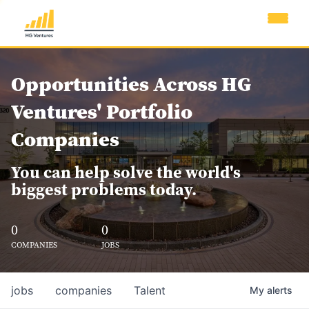
Opportunities Across HG
Ventures' Portfolio
Companies
You can help solve the world's
biggest problems today.
0
0
COMPANIES
JOBS
jobs
companies
Talent
My
alerts