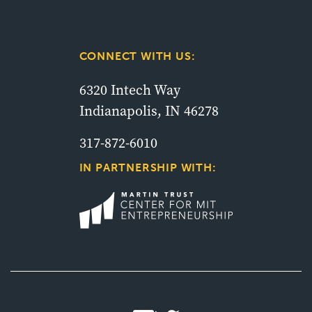
CONNECT WITH US:
6320 Intech Way
Indianapolis, IN 46278
317-872-6010
IN PARTNERSHIP WITH: