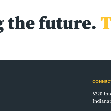
 the future.
T
CONNECT
6320 In
Indianap