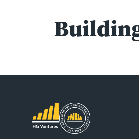
Building