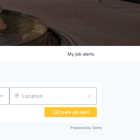
My
job
alerts
Location
Create job alert
Powered by Getro