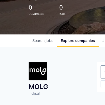
0
0
COMPANIES
JOBS
Search
jobs
Explore
companies
J
Se
MOLG
molg.ai