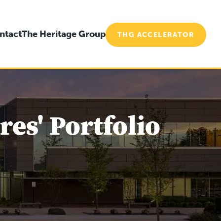
ntact
The Heritage Group
THG ACCELERATOR
es' Portfolio