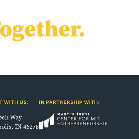
ogether.
 WITH US:
IN PARTNERSHIP WITH:
tech Way
olis, IN 46278