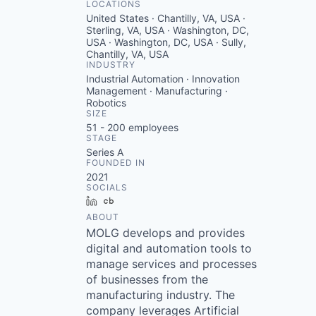
LOCATIONS
United States · Chantilly, VA, USA ·
Sterling, VA, USA · Washington, DC,
USA · Washington, DC, USA · Sully,
Chantilly, VA, USA
INDUSTRY
Industrial Automation · Innovation
Management · Manufacturing ·
Robotics
SIZE
51 - 200
employees
STAGE
Series A
FOUNDED IN
2021
SOCIALS
LinkedIn
Crunchbase
ABOUT
MOLG develops and provides
digital and automation tools to
manage services and processes
of businesses from the
manufacturing industry. The
company leverages Artificial