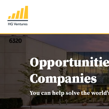
Opportunitie
Companies
You can help solve the world'