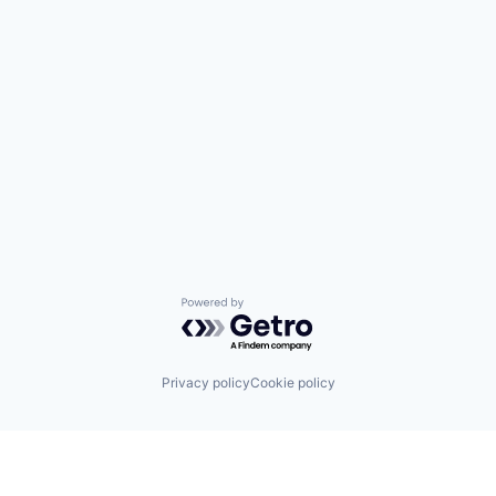
Powered by Getro.com
Privacy policy
Cookie policy