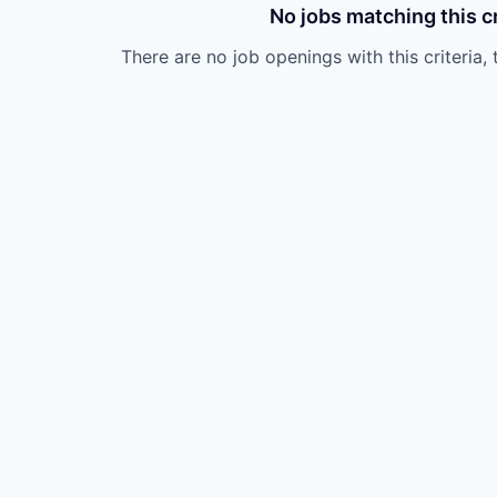
No jobs matching this cr
There are no job openings with this criteria, 