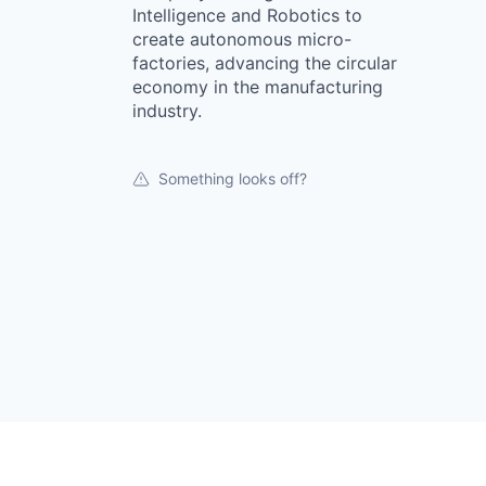
Intelligence and Robotics to
create autonomous micro-
factories, advancing the circular
economy in the manufacturing
industry.
Something looks off?