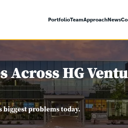
Portfolio
Team
Approach
News
Co
s Across HG Ventur
s biggest problems today.