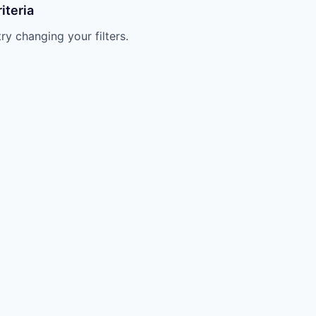
iteria
try changing your filters.