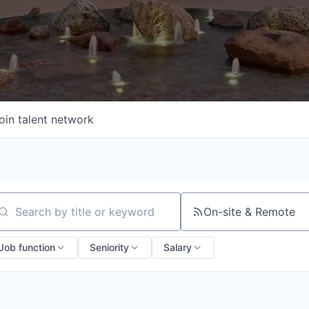
oin talent network
On-site & Remote
arch by title or keyword
Job function
Seniority
Salary