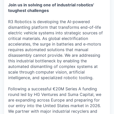
Join us in solving one of industrial robotics'
toughest challenges
R3 Robotics is developing the AI-powered
dismantling platform that transforms end-of-life
electric vehicle systems into strategic sources of
critical materials. As global electrification
accelerates, the surge in batteries and e-motors
requires automated solutions that manual
disassembly cannot provide. We are addressing
this industrial bottleneck by enabling the
automated dismantling of complex systems at
scale through computer vision, artificial
intelligence, and specialized robotic tooling.
Following a successful €20M Series A funding
round led by HG Ventures and Suma Capital, we
are expanding across Europe and preparing for
our entry into the United States market in 2026.
We partner with major industrial recyclers and