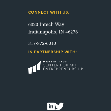
CONNECT WITH US:
6320 Intech Way
Indianapolis, IN 46278
317-872-6010
IN PARTNERSHIP WITH: