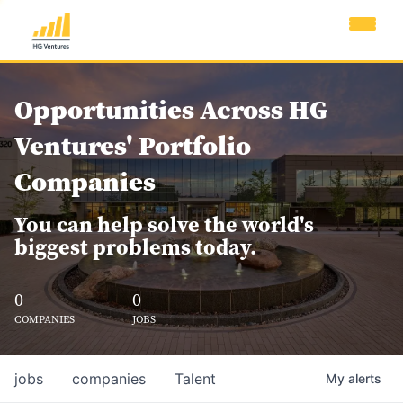
Opportunities Across HG
Ventures' Portfolio
Companies
You can help solve the world's
biggest problems today.
0
0
COMPANIES
JOBS
jobs
companies
Talent
My
alerts