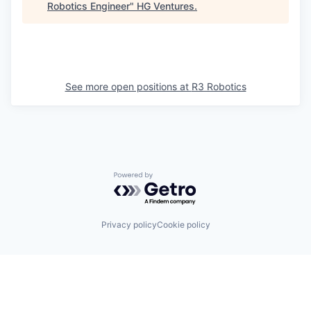
Robotics Engineer
"
HG Ventures
.
See more open positions at
R3 Robotics
Powered by Getro.com
Privacy policy
Cookie policy