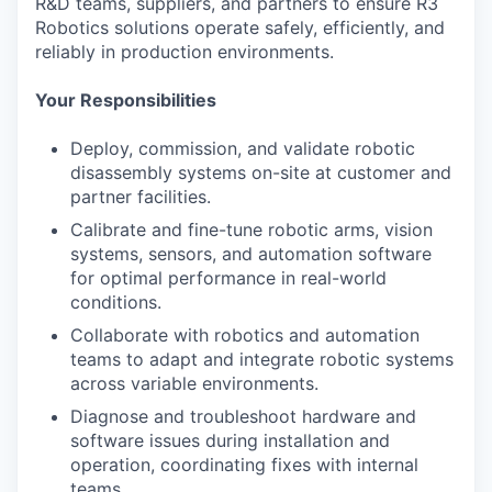
R&D teams, suppliers, and partners to ensure R3
Robotics solutions operate safely, efficiently, and
reliably in production environments.
Your Responsibilities
Deploy, commission, and
validate
robotic
disassembly systems on-site at customer and
partner facilities.
Calibrate and fine-tune robotic arms, vision
systems, sensors, and automation software
for
optimal
performance in real-world
conditions.
Collaborate with
robotics
and automation
teams to adapt and integrate robotic systems
across variable environments.
Diagnose and troubleshoot hardware and
software issues during installation and
operation, coordinating fixes with internal
teams.