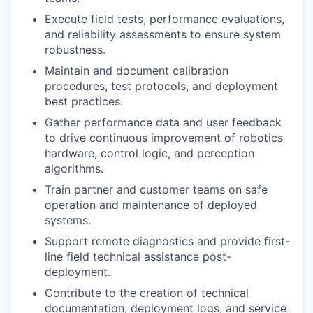
Execute field tests, performance evaluations,
and reliability assessments to ensure system
robustness.
Maintain and document calibration
procedures, test protocols, and
deployment
best practices.
Gather performance data and user feedback
to drive continuous improvement of robotics
hardware, control logic, and
perception
algorithms.
Train
partner
and customer teams on safe
operation and maintenance of deployed
systems.
Support remote diagnostics and provide first-
line field technical
assistance
post-
deployment.
Contribute to the creation of technical
documentation, deployment logs, and service