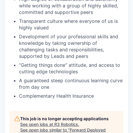
while working with a group of highly skilled,
committed and supportive peers
Transparent culture where everyone of us is
highly valued
Development of your professional skills and
knowledge by taking ownership of
challenging tasks and responsibilities,
supported by Leads and peers
“Getting things done” attitude, and access to
cutting edge technologies
A guaranteed steep continuous learning curve
from day one
Complementary Health Insurance
This job is no longer accepting applications
See open jobs at
R3 Robotics
.
See open jobs similar to "
Forward Deployed