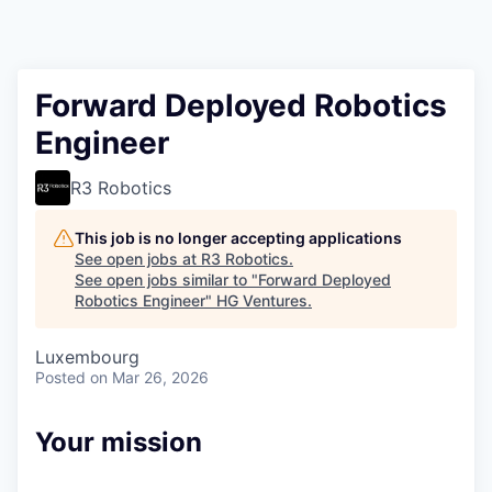
Forward Deployed Robotics
Engineer
R3 Robotics
This job is no longer accepting applications
See open jobs at
R3 Robotics
.
See open jobs similar to "
Forward Deployed
Robotics Engineer
"
HG Ventures
.
Luxembourg
Posted
on Mar 26, 2026
Your mission