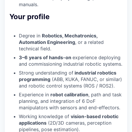
manuals.
Your profile
Degree in
Robotics, Mechatronics,
Automation Engineering
, or
a related
technical field.
3–6 years of hands-on
experience
deploying
and commissioning industrial robotic systems.
Strong understanding of
industrial robotics
programming
(ABB, KUKA, FANUC, or similar)
and
robotic control systems
(ROS / ROS2).
Experience in
robot calibration
,
path and task
planning
, and
integration of 6
DoF
manipulators
with sensors and end-effectors.
Working knowledge of
vision-based robotic
applications
(2D/3D cameras,
perception
pipelines, pose estimation).