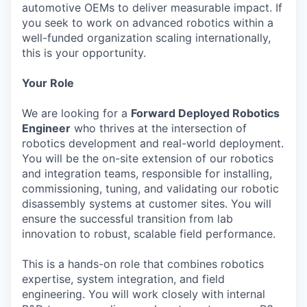
automotive OEMs to deliver measurable impact. If
you seek to work on advanced robotics within a
well-funded organization scaling internationally,
this is your opportunity.
Your Role
We are looking for a
Forward Deployed Robotics
Engineer
who thrives at the intersection of
robotics development and real-world deployment.
You will be the on-site extension of our robotics
and integration teams, responsible for installing,
commissioning, tuning, and validating our robotic
disassembly systems at customer sites. You will
ensure the successful transition from lab
innovation to robust, scalable field performance.
This is a hands-on role that combines robotics
expertise, system integration, and field
engineering. You will work closely with internal