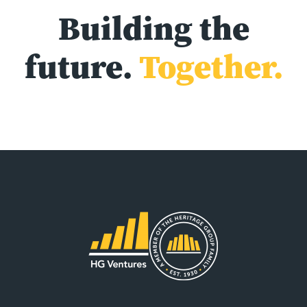
Building the
future.
Together.