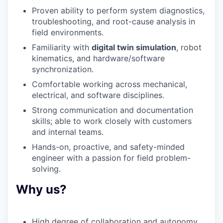
Proven ability to perform
system diagnostics,
troubleshooting
, and
root-cause analysis
in
field environments.
Familiarity with
digital twin simulation
, robot
kinematics, and hardware/software
synchronization.
Comfortable working across mechanical,
electrical, and software disciplines.
Strong communication
and documentation
skills; able to work closely with customers
and internal teams.
Hands-on, proactive, and safety-minded
engineer with a passion for field problem-
solving.
Why us?
High degree of collaboration and autonomy