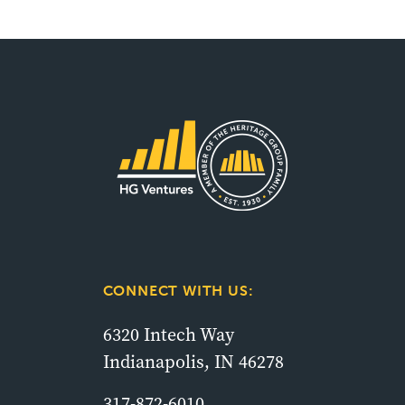
CONNECT WITH US:
6320 Intech Way
Indianapolis, IN 46278
317-872-6010