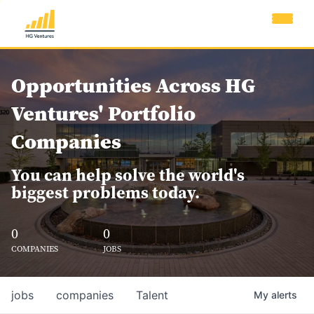
Opportunities Across HG
Ventures' Portfolio
Companies
You can help solve the world's
biggest problems today.
0
0
COMPANIES
JOBS
jobs
companies
Talent
My
alerts