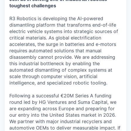
toughest challenges
R3 Robotics is developing the AI-powered
dismantling platform that transforms end-of-life
electric vehicle systems into strategic sources of
critical materials. As global electrification
accelerates, the surge in batteries and e-motors
requires automated solutions that manual
disassembly cannot provide. We are addressing
this industrial bottleneck by enabling the
automated dismantling of complex systems at
scale through computer vision, artificial
intelligence, and specialized robotic tooling.
Following a successful €20M Series A funding
round led by HG Ventures and Suma Capital, we
are expanding across Europe and preparing for
our entry into the United States market in 2026.
We partner with major industrial recyclers and
automotive OEMs to deliver measurable impact. If