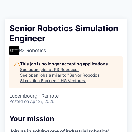
Senior Robotics Simulation
Engineer
R3 Robotics
This job is no longer accepting applications
See open jobs at
R3 Robotics
.
See open jobs similar to "
Senior Robotics
Simulation Engineer
"
HG Ventures
.
Luxembourg · Remote
Posted
on Apr 27, 2026
Your mission
Join us in solving one of industrial robotics'