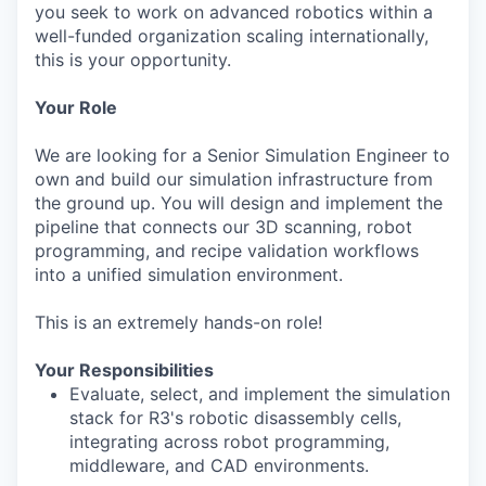
you seek to work on advanced robotics within a
well-funded organization scaling internationally,
this is your opportunity.
Your Role
We are looking for a Senior Simulation Engineer to
own and build our simulation infrastructure from
the ground up. You will design and implement the
pipeline that connects our 3D scanning, robot
programming, and recipe validation workflows
into a unified simulation environment.
This is an extremely hands-on role!
Your Responsibilities
Evaluate, select, and implement the simulation
stack for R3's robotic disassembly cells,
integrating across robot programming,
middleware, and CAD environments.