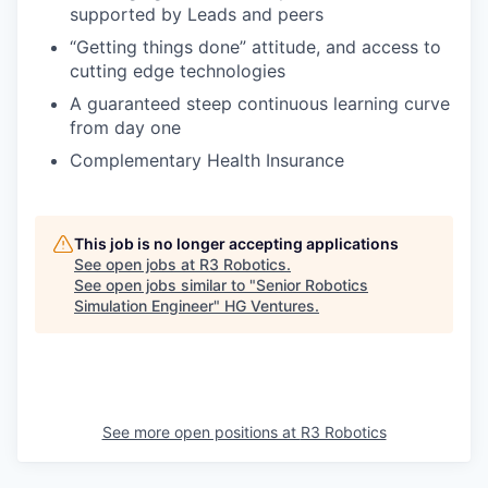
supported by Leads and peers
“Getting things done” attitude, and access to
cutting edge technologies
A guaranteed steep continuous learning curve
from day one
Complementary Health Insurance
This job is no longer accepting applications
See open jobs at
R3 Robotics
.
See open jobs similar to "
Senior Robotics
Simulation Engineer
"
HG Ventures
.
See more open positions at
R3 Robotics