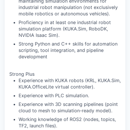
maintaining simulation environments for
industrial robot manipulation (not exclusively
mobile robotics or autonomous vehicles).
Proficiency in at least one industrial robot
simulation platform (KUKA.Sim, RoboDK,
NVIDIA Isaac Sim).
Strong Python and C++ skills for automation
scripting, tool integration, and pipeline
development
Strong Plus
Experience with KUKA robots (KRL, KUKA.Sim,
KUKA.OfficeLite virtual controller).
Experience with PLC simulation.
Experience with 3D scanning pipelines (point
cloud to mesh to simulation-ready model).
Working knowledge of ROS2 (nodes, topics,
TF2, launch files).