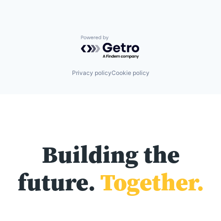
Powered by Getro.com
Privacy policy
Cookie policy
Building the
future.
Together.