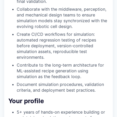
final validation.
Collaborate with the middleware, perception,
and mechanical design teams to ensure
simulation models stay synchronized with the
evolving robotic cell design.
Create CI/CD workflows for simulation:
automated regression testing of recipes
before deployment, version-controlled
simulation assets, reproducible test
environments.
Contribute to the long-term architecture for
ML-assisted recipe generation using
simulation as the feedback loop.
Document simulation procedures, validation
criteria, and deployment best practices.
Your profile
5+ years of hands-on experience building or