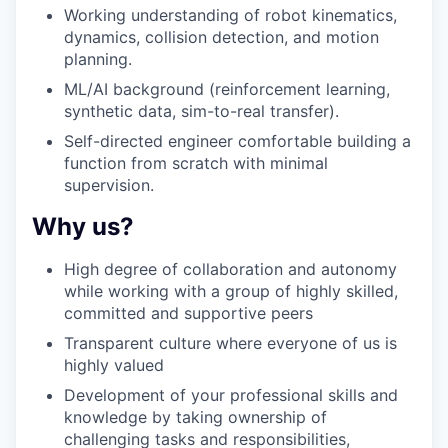
Working understanding of robot kinematics,
dynamics, collision detection, and motion
planning.
ML/AI background (reinforcement learning,
synthetic data, sim-to-real transfer).
Self-directed engineer comfortable building a
function from scratch with minimal
supervision.
Why us?
High degree of collaboration and autonomy
while working with a group of highly skilled,
committed and supportive peers
Transparent culture where everyone of us is
highly valued
Development of your professional skills and
knowledge by taking ownership of
challenging tasks and responsibilities,