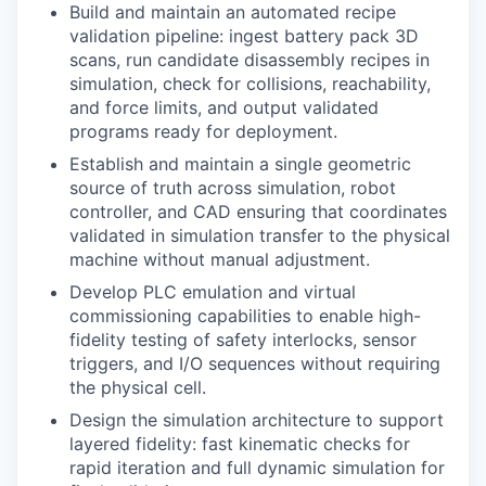
Build and maintain an automated recipe
validation pipeline: ingest battery pack 3D
scans, run candidate disassembly recipes in
simulation, check for collisions, reachability,
and force limits, and output validated
programs ready for deployment.
Establish and maintain a single geometric
source of truth across simulation, robot
controller, and CAD ensuring that coordinates
validated in simulation transfer to the physical
machine without manual adjustment.
Develop PLC emulation and virtual
commissioning capabilities to enable high-
fidelity testing of safety interlocks, sensor
triggers, and I/O sequences without requiring
the physical cell.
Design the simulation architecture to support
layered fidelity: fast kinematic checks for
rapid iteration and full dynamic simulation for