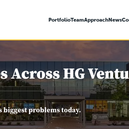
Portfolio
Team
Approach
News
Co
s Across HG Ventur
s biggest problems today.