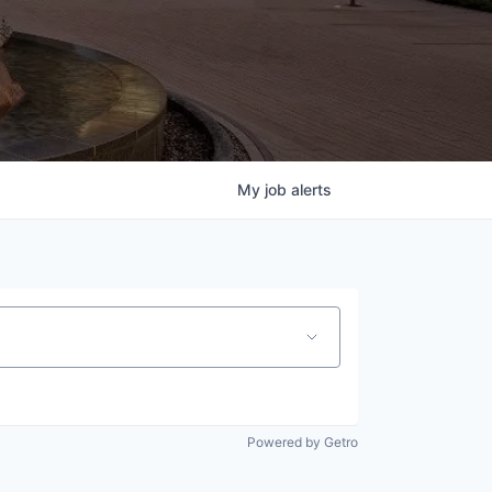
My
job
alerts
Powered by Getro