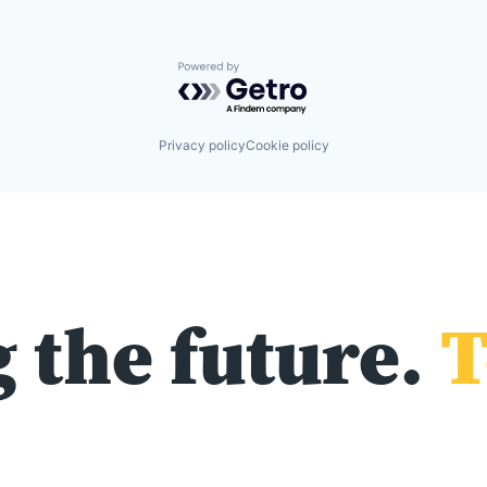
Powered by Getro.com
Privacy policy
Cookie policy
 the future.
T