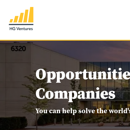
Opportunitie
Companies
You can help solve the world'