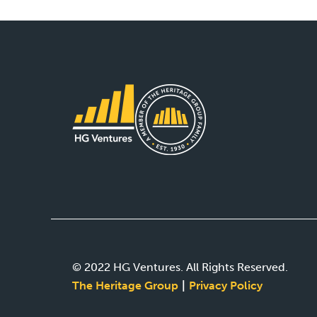
© 2022 HG Ventures. All Rights Reserved.
The Heritage Group
Privacy Policy