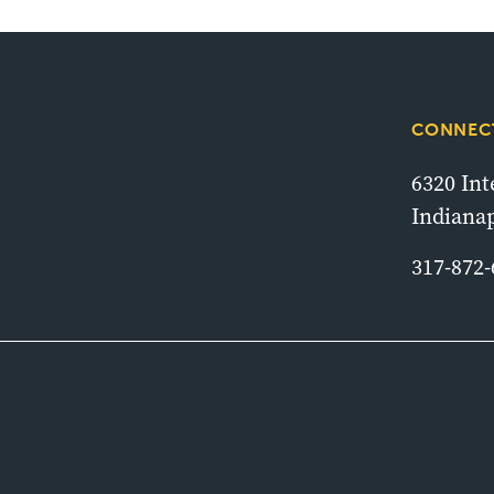
CONNECT
6320 In
Indianap
317-872-