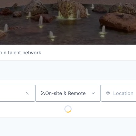
oin talent network
On-site & Remote
Location