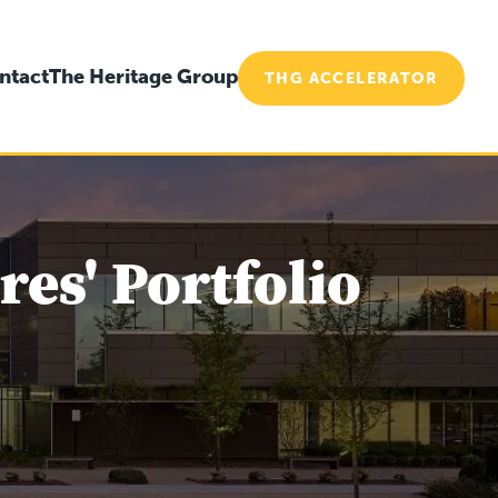
ntact
The Heritage Group
THG ACCELERATOR
es' Portfolio