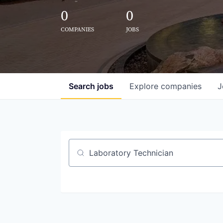
0
0
COMPANIES
JOBS
Search
jobs
Explore
companies
J
Job title, company or keyword