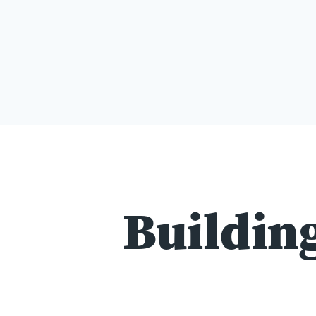
Building