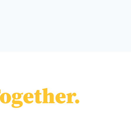
ogether.