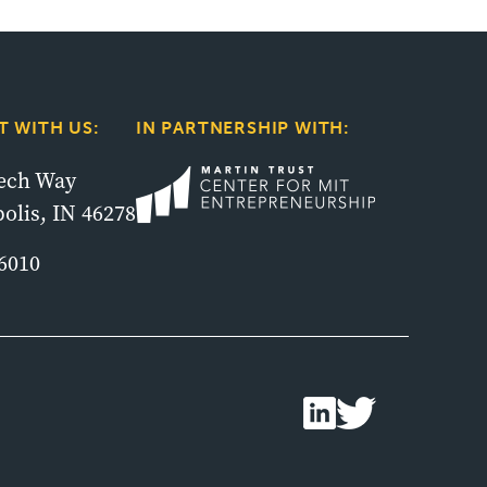
 WITH US:
IN PARTNERSHIP WITH:
tech Way
olis, IN 46278
6010