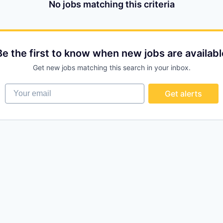
No jobs matching this criteria
Be the first to know when new jobs are availabl
Get new jobs matching this search in your inbox.
Your email
Get alerts